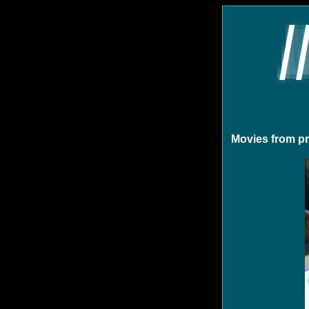
Movies from pr